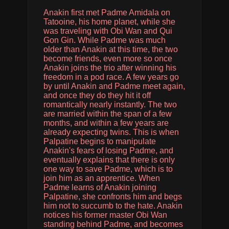
Anakin first met Padme Amidala on
Tatooine, his home planet, while she
was traveling with Obi Wan and Qui
Gon Gin. While Padme was much
older than Anakin at this time, the two
become friends, even more so once
Anakin joins the trio after winning his
freedom in a pod race. A few years go
by until Anakin and Padme meet again,
and once they do they hit it off
romantically nearly instantly. The two
are married within the span of a few
months, and within a few years are
already expecting twins. This is when
Palpatine begins to manipulate
Anakin's fears of losing Padme, and
eventually explains that there is only
one way to save Padme, which is to
join him as an apprentice. When
Padme learns of Anakin joining
Palpatine, she confronts him and begs
him not to succumb to the hate. Anakin
notices his former master Obi Wan
standing behind Padme, and becomes