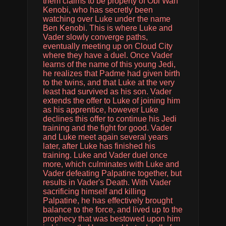
them claims to be property of Obi Wan
Kenobi, who has secretly been
watching over Luke under the name
Ben Kenobi. This is where Luke and
Vader slowly converge paths,
eventually meeting up on Cloud City
where they have a duel. Once Vader
learns of the name of this young Jedi,
he realizes that Padme had given birth
to the twins, and that Luke at the very
least had survived as his son. Vader
extends the offer to Luke of joining him
as his apprentice, however Luke
declines this offer to continue his Jedi
training and the fight for good. Vader
and Luke meet again several years
later, after Luke has finished his
training. Luke and Vader duel once
more, which culminates with Luke and
Vader defeating Palpatine together, but
results in Vader's Death. With Vader
sacrificing himself and killing
Palpatine, he has effectively brought
balance to the force, and lived up to the
prophecy that was bestowed upon him