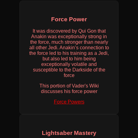
Force Power
It was discovered by Qui Gon that
Anakin was exceptionally strong in
the force, much stronger than nearly
all other Jedi. Anakin’s connection to
the force led to his training as a Jedi,
but also led to him being
exceptionally volatile and
susceptible to the Darkside of the
force
This portion of Vader's Wiki
discusses his force power
Force Powers
Lightsaber Mastery