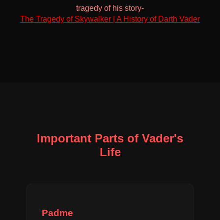
tragedy of his story-
The Tragedy of Skywalker | A History of Darth Vader
Important Parts of Vader's
Life
Padme