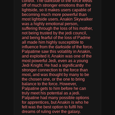
control. The darkside of the force feeds
off of much stronger emotions than the
lightside, so it makes users capable of
becoming much more powerful than
most lightside users. Anakin Skywalker
was a highly emotional person,
suffering through the loss of his mother,
not being trusted by the jedi council,
and being fearful of the loss of Padme
all made him highly susceptible to
influence from the darkside of the force.
Palpatime saw this volatility in Anakin,
and exploited it. Anakin was one of the
most powerful Jedi, even as a young
Jedi Knight. He had a significantly
stronger connection to the force than
most, and was thought by many to be
the chosen one, or the one to bring
balance to the force. However,
Palpatine gets to him before he can
truly meet his potential as a jedi.
Palpatine had many possible options
for apprentices, but Anakin is who he
felt was the best option to fulfil his
dreams of ruling over the galaxy.