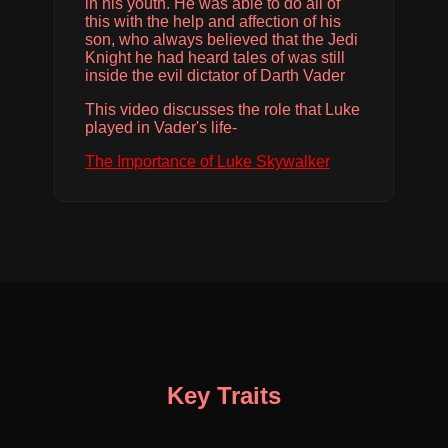
in his youth. He was able to do all of
this with the help and affection of his
son, who always believed that the Jedi
Knight he had heard tales of was still
inside the evil dictator of Darth Vader
This video discusses the role that Luke
played in Vader's life-
The Importance of Luke Skywalker
Key Traits