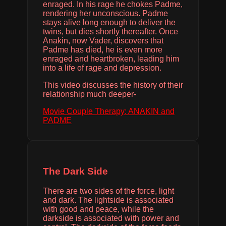
enraged. In his rage he chokes Padme,
rendering her unconscious. Padme
stays alive long enough to deliver the
twins, but dies shortly thereafter. Once
Anakin, now Vader, discovers that
Padme has died, he is even more
enraged and heartbroken, leading him
into a life of rage and depression.
This video discusses the history of their
relationship much deeper-
Movie Couple Therapy: ANAKIN and
PADME
The Dark Side
There are two sides of the force, light
and dark. The lightside is associated
with good and peace, while the
darkside is associated with power and