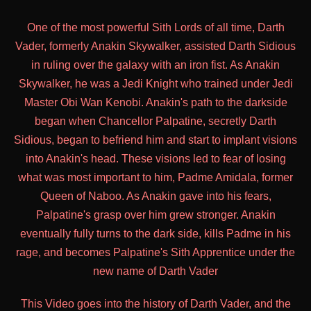
One of the most powerful Sith Lords of all time, Darth
Vader, formerly Anakin Skywalker, assisted Darth Sidious
in ruling over the galaxy with an iron fist. As Anakin
Skywalker, he was a Jedi Knight who trained under Jedi
Master Obi Wan Kenobi. Anakin's path to the darkside
began when Chancellor Palpatine, secretly Darth
Sidious, began to befriend him and start to implant visions
into Anakin's head. These visions led to fear of losing
what was most important to him, Padme Amidala, former
Queen of Naboo. As Anakin gave into his fears,
Palpatine's grasp over him grew stronger. Anakin
eventually fully turns to the dark side, kills Padme in his
rage, and becomes Palpatine's Sith Apprentice under the
new name of Darth Vader
This Video goes into the history of Darth Vader, and the