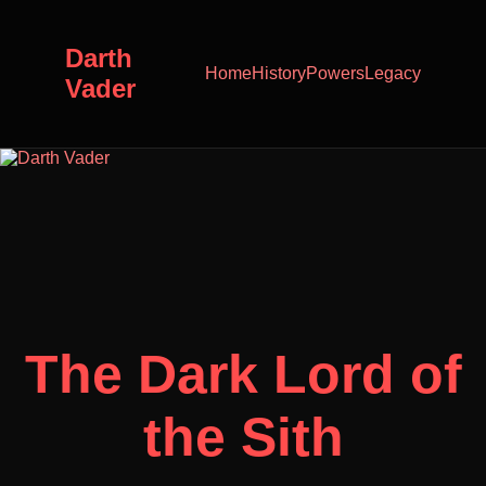
Darth
Home
History
Powers
Legacy
Vader
The Dark Lord of
the Sith