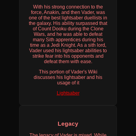
​​With his strong connection to the
force, Anakin, and then Vader, was
one of the best lightsaber duellists in
the galaxy. His ability surpassed that
of Count Dooku during the Clone
Wars, and he was able to defeat
many Sith apprentices during his
time as a Jedi Knight. As a sith lord,
Vader used his lightsaber abilities to
strike fear into his opponents and
defeat them with ease.
This portion of Vader's Wiki
discusses his lightsaber and his
usage of it
Lightsaber
Legacy
The legacy of Vader is mixed. While