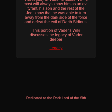
most will always know him as an evil
tyrant, his son and the rest of the
Jedi know that he was able to turn
away from the dark side of the force
and defeat the evil of Darth Sidious.
This portion of Vader's Wiki
discusses the legacy of Vader
deeper
Legacy
Dedicated to the Dark Lord of the Sith