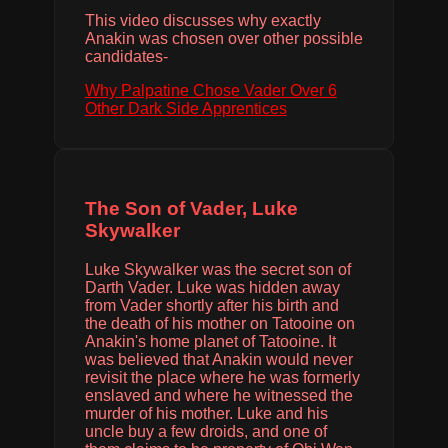
This video discusses why exactly
Anakin was chosen over other possible
candidates-
Why Palpatine Chose Vader Over 6
Other Dark Side Apprentices
The Son of Vader, Luke
Skywalker
Luke Skywalker was the secret son of
Darth Vader. Luke was hidden away
from Vader shortly after his birth and
the death of his mother on Tatooine on
Anakin's home planet of Tatooine. It
was believed that Anakin would never
revisit the place where he was formerly
enslaved and where he witnessed the
murder of his mother. Luke and his
uncle buy a few droids, and one of